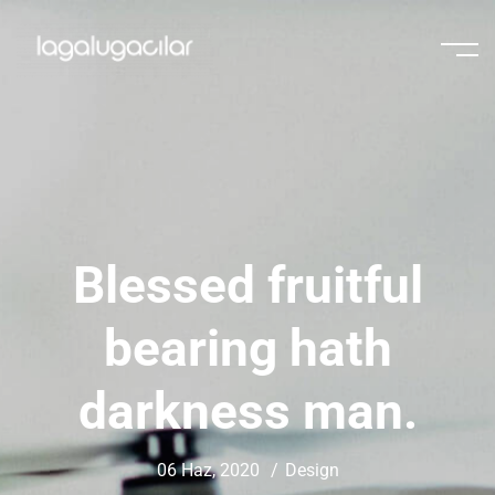
Blessed fruitful
bearing hath
darkness man.
06 Haz, 2020
Design