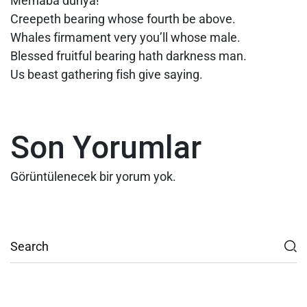
Merhaba dünya!
Creepeth bearing whose fourth be above.
Whales firmament very you’ll whose male.
Blessed fruitful bearing hath darkness man.
Us beast gathering fish give saying.
Son Yorumlar
Görüntülenecek bir yorum yok.