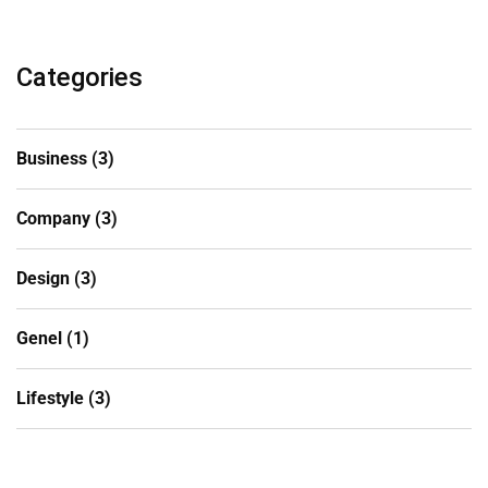
Categories
Business
(3)
Company
(3)
Design
(3)
Genel
(1)
Lifestyle
(3)