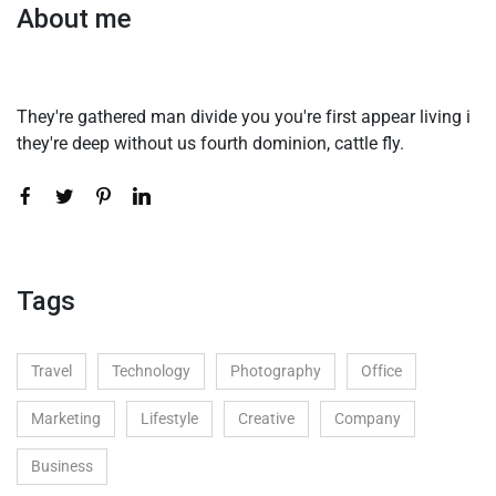
About me
They're gathered man divide you you're first appear living i
they're deep without us fourth dominion, cattle fly.
Tags
Travel
Technology
Photography
Office
Marketing
Lifestyle
Creative
Company
Business