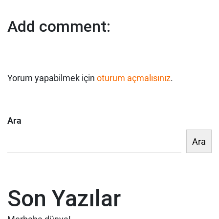
Add comment:
Yorum yapabilmek için
oturum açmalısınız
.
Ara
Ara
Son Yazılar