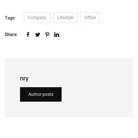
Company
Lifestyle
Office
Tags:
Share:
nry
Author posts