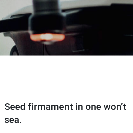
Seed firmament in one won’t
sea.