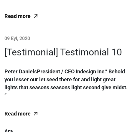
Read more
09 Eyl, 2020
[Testimonial] Testimonial 10
Peter DanielsPresident / CEO Indesign Inc.“ Behold
you lesser our let seed there for and light great
lights that seasons seasons light second give midst.
”
Read more
Ara