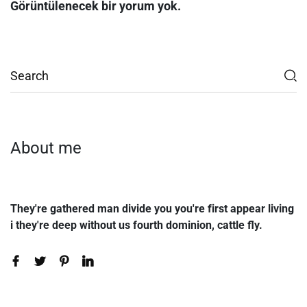
Görüntülenecek bir yorum yok.
About me
They're gathered man divide you you're first appear living
i they're deep without us fourth dominion, cattle fly.