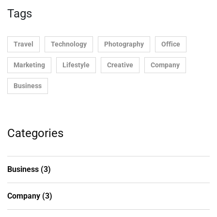
Tags
Travel
Technology
Photography
Office
Marketing
Lifestyle
Creative
Company
Business
Categories
Business
(3)
Company
(3)