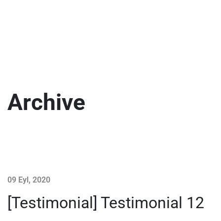
Archive
09 Eyl, 2020
[Testimonial] Testimonial 12