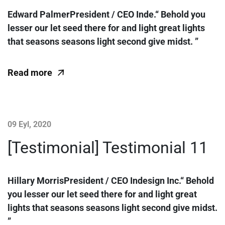
Edward PalmerPresident / CEO Inde.“ Behold you
lesser our let seed there for and light great lights
that seasons seasons light second give midst. ”
Read more
09 Eyl, 2020
[Testimonial] Testimonial 11
Hillary MorrisPresident / CEO Indesign Inc.“ Behold
you lesser our let seed there for and light great
lights that seasons seasons light second give midst.
”