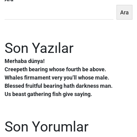
Ara
Son Yazılar
Merhaba dünya!
Creepeth bearing whose fourth be above.
Whales firmament very you’ll whose male.
Blessed fruitful bearing hath darkness man.
Us beast gathering fish give saying.
Son Yorumlar